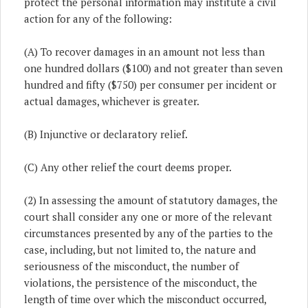
protect the personal information may institute a civil
action for any of the following:
(A) To recover damages in an amount not less than
one hundred dollars ($100) and not greater than seven
hundred and fifty ($750) per consumer per incident or
actual damages, whichever is greater.
(B) Injunctive or declaratory relief.
(C) Any other relief the court deems proper.
(2) In assessing the amount of statutory damages, the
court shall consider any one or more of the relevant
circumstances presented by any of the parties to the
case, including, but not limited to, the nature and
seriousness of the misconduct, the number of
violations, the persistence of the misconduct, the
length of time over which the misconduct occurred,