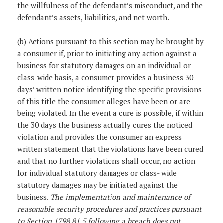
the willfulness of the defendant’s misconduct, and the
defendant’s assets, liabilities, and net worth.
(b) Actions pursuant to this section may be brought by
a consumer if, prior to initiating any action against a
business for statutory damages on an individual or
class-wide basis, a consumer provides a business 30
days’ written notice identifying the specific provisions
of this title the consumer alleges have been or are
being violated. In the event a cure is possible, if within
the 30 days the business actually cures the noticed
violation and provides the consumer an express
written statement that the violations have been cured
and that no further violations shall occur, no action
for individual statutory damages or class- wide
statutory damages may be initiated against the
business.
The implementation and maintenance of
reasonable security procedures and practices pursuant
to Section 1798.81.5 following a breach does not