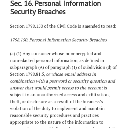
Sec. 16. Personal Information
Security Breaches
Section 1798.150 of the Civil Code is amended to read:
1798.150. Personal Information Security Breaches
(a) (1) Any consumer whose nonencrypted and
nonredacted personal information, as defined in
subparagraph (A) of paragraph (1) of subdivision (d) of
Section 1798.81.5
, or whose email address in
combination with a password or security question and
answer that would permit access to the account
is
subject to an unauthorized access and exfiltration,
theft, or disclosure as a result of the business’s
violation of the duty to implement and maintain
reasonable security procedures and practices
appropriate to the nature of the information to