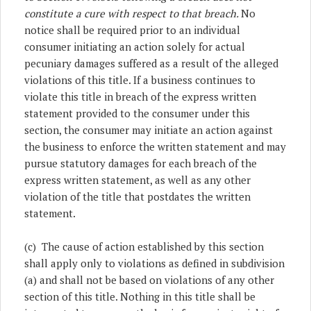
constitute a cure with respect to that breach.
No
notice shall be required prior to an individual
consumer initiating an action solely for actual
pecuniary damages suffered as a result of the alleged
violations of this title. If a business continues to
violate this title in breach of the express written
statement provided to the consumer under this
section, the consumer may initiate an action against
the business to enforce the written statement and may
pursue statutory damages for each breach of the
express written statement, as well as any other
violation of the title that postdates the written
statement.
(c) The cause of action established by this section
shall apply only to violations as defined in subdivision
(a) and shall not be based on violations of any other
section of this title. Nothing in this title shall be