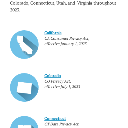
Colorado, Connecticut, Utah, and Virginia throughout
2023.
California
CA Consumer Privacy Act,
effective January 1, 2023
Colorado
CO Privacy Act,
effective July 1, 2023
Connecticut
CT Data Privacy Act,