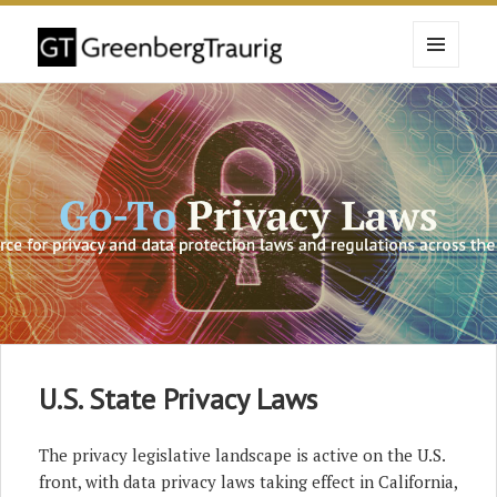
MENU
AND
WIDGETS
U.S. State Privacy Laws
The privacy legislative landscape is active on the U.S.
front, with data privacy laws taking effect in California,