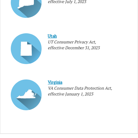
effective July 1, 2023
Utah
UT Consumer Privacy Act,
effective December 31, 2023
Virginia
VA Consumer Data Protection Act,
effective January 1, 2023