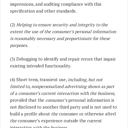
impressions, and auditing compliance with this
specification and other standards.
(2)
Helping to ensure security and integrity to the
extent the use of the consumer’s personal information
is reasonably necessary and proportionate for these
purposes.
(3) Debugging to identify and repair errors that impair
existing intended functionality.
(4) Short-term, transient use,
including, but not
limited to, nonpersonalized advertising shown as part
of a consumer’s current interaction with the business,
provided that the
consumer’s
personal information is
not disclosed to another third party and is not used to
build a profile about
the
consumer or otherwise alterl
the
consumer’s experience outside the current
interaction
with the business.