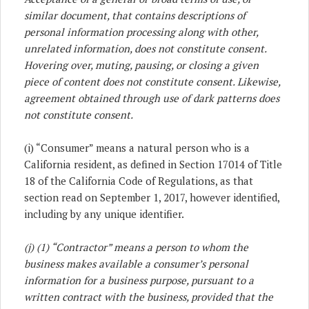
similar document, that contains descriptions of
personal information processing along with other,
unrelated information, does not constitute consent.
Hovering over, muting, pausing, or closing a given
piece of content does not constitute consent. Likewise,
agreement obtained through use of dark patterns does
not constitute consent.
(i) “Consumer” means a natural person who is a
California resident, as defined in Section 17014 of Title
18 of the California Code of Regulations, as that
section read on September 1, 2017, however identified,
including by any unique identifier.
(j) (1) “Contractor” means a person to whom the
business makes available a consumer’s personal
information for a business purpose, pursuant to a
written contract with the business, provided that the