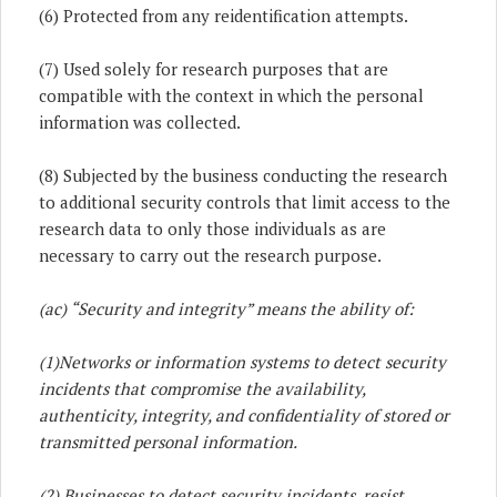
(6) Protected from any reidentification attempts.
(7) Used solely for research purposes that are
compatible with the context in which the personal
information was collected.
(8) Subjected by the business conducting the research
to additional security controls that limit access to the
research data to only those individuals as are
necessary to carry out the research purpose.
(ac) “Security and integrity” means the ability of:
(1)
Networks or information systems to detect security
incidents that compromise the availability,
authenticity, integrity, and confidentiality of stored or
transmitted personal information.
(2) Businesses to detect security incidents, resist