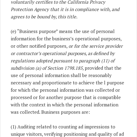
voluntarily certifies to the California Privacy
Protection Agency that it is in compliance with, and
agrees to be bound by, this title.
(e) “Business purpose” means the use of personal
information for the business’s operational purposes,
or other notified purposes,
or for the service provider
or contractor’s operational purposes, as defined by
regulations adopted pursuant to paragraph (11) of
subdivision (a) of Section 1798.185,
provided that the
use of personal information shall be reasonably
necessary and proportionate to achieve the l purpose
for which the personal information was collected or
processed or for another purpose that is compatible
with the context in which the personal information
was collected. Business purposes are:
(1) Auditing related to counting ad impressions to
unique visitors, verifying positioning and quality of ad