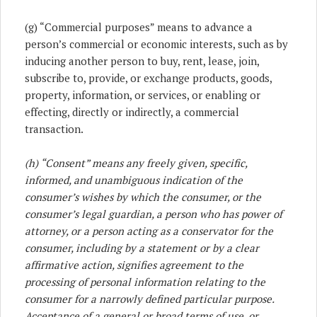
(g) “Commercial purposes” means to advance a
person’s commercial or economic interests, such as by
inducing another person to buy, rent, lease, join,
subscribe to, provide, or exchange products, goods,
property, information, or services, or enabling or
effecting, directly or indirectly, a commercial
transaction.
(h) “Consent” means any freely given, specific,
informed, and unambiguous indication of the
consumer’s wishes by which the consumer, or the
consumer’s legal guardian, a person who has power of
attorney, or a person acting as a conservator for the
consumer, including by a statement or by a clear
affirmative action, signifies agreement to the
processing of personal information relating to the
consumer for a narrowly defined particular purpose.
Acceptance of a general or broad terms of use, or