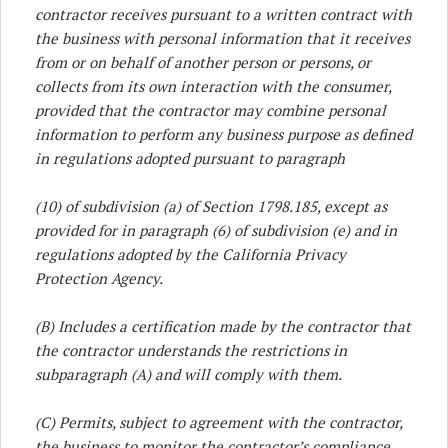
contractor receives pursuant to a written contract with
the business with personal information that it receives
from or on behalf of another person or persons, or
collects from its own interaction with the consumer,
provided that the contractor may combine personal
information to perform any business purpose as defined
in regulations adopted pursuant to paragraph
(10) of subdivision (a) of Section 1798.185, except as
provided for in paragraph (6) of subdivision (e) and in
regulations adopted by the California Privacy
Protection Agency.
(B) Includes a certification made by the contractor that
the contractor understands the restrictions in
subparagraph (A) and will comply with them.
(C) Permits, subject to agreement with the contractor,
the business to monitor the contractor’s compliance