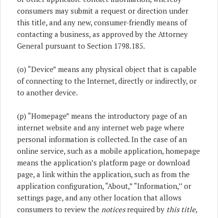
consumers may submit a request or direction under
this title, and any new, consumer-friendly means of
contacting a business, as approved by the Attorney
General pursuant to Section 1798.185.
(o) “Device” means any physical object that is capable
of connecting to the Internet, directly or indirectly, or
to another device.
(p) “Homepage” means the introductory page of an
internet website and any internet web page where
personal information is collected. In the case of an
online service, such as a mobile application, homepage
means the application’s platform page or download
page, a link within the application, such as from the
application configuration, “About,” “Information,’’ or
settings page, and any other location that allows
consumers to review the
notices
required by
this title
,