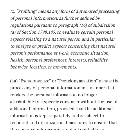
(z)
“Profiling” means any form of automated processing
of personal information, as further defined by
regulations pursuant to paragraph (16) of subdivision
(a) of Section 1798.185, to evaluate certain personal
aspects relating to a natural person and in particular
to analyze or predict aspects concerning that natural
person’s performance at work, economic situation,
health, personal preferences, interests, reliability,
behavior, location, or movements.
(aa) “Pseudonymize” or “Pseudonymization” means the
processing of personal information in a manner that
renders the personal information no longer
attributable to a specific consumer without the use of
additional information, provided that the additional
information is kept separately and is subject to
technical and organizational measures to ensure that
the personal information is not attributed to an