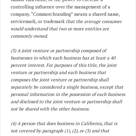
controlling influence over the management of a
company. “Common branding” means a shared name,
servicemark, or trademark
that the average consumer
would understand that two or more entities are
commonly owned.
(3) A joint venture or partnership composed of
businesses in which each business has at least a 40
percent interest. For purposes of this title, the joint
venture or partnership and each business that
composes the joint venture or partnership shall
separately be considered a single business, except that
personal information in the possession of each business
and disclosed to the joint venture or partnership shall
not be shared with the other business.
(4) A person that does business in California, that is
not covered by paragraph (1), (2), or (3) and that