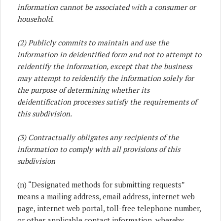
information cannot be associated with a consumer or
household.
(2) Publicly commits to maintain and use the
information in deidentified form and not to attempt to
reidentify the information, except that the business
may attempt to reidentify the information solely for
the purpose of determining whether its
deidentification processes satisfy the requirements of
this subdivision.
(3) Contractually obligates any recipients of the
information to comply with all provisions of this
subdivision
(n) “Designated methods for submitting requests”
means a mailing address, email address, internet web
page, internet web portal, toll-free telephone number,
or other applicable contact information, whereby