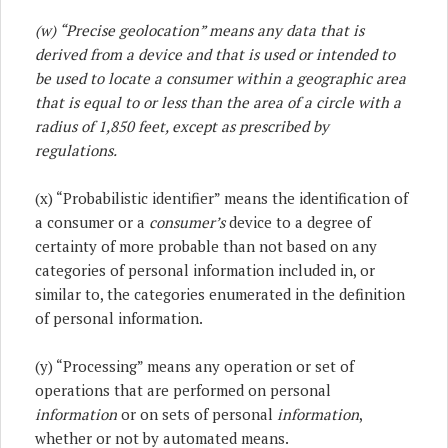
(w) “Precise geolocation” means any data that is
derived from a device and that is used or intended to
be used to locate a consumer within a geographic area
that is equal to or less than the area of a circle with a
radius of 1,850 feet, except as prescribed by
regulations.
(x) “Probabilistic identifier” means the identification of
a consumer or a
consumer’s
device to a degree of
certainty of more probable than not based on any
categories of personal information included in, or
similar to, the categories enumerated in the definition
of personal information.
(y) “Processing” means any operation or set of
operations that are performed on personal
information
or on sets of personal
information
,
whether or not by automated means.