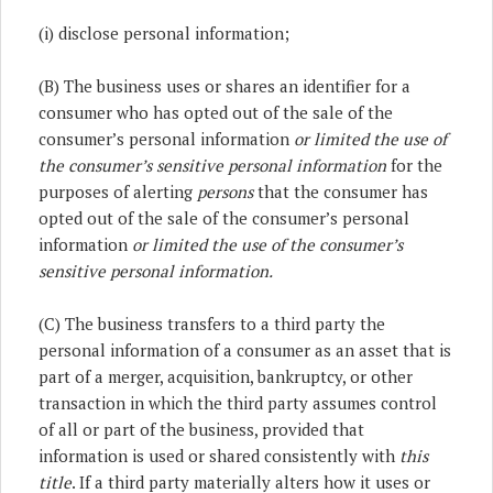
(i) disclose personal information;
(B) The business uses or shares an identifier for a
consumer who has opted out of the sale of the
consumer’s personal information
or limited the use of
the consumer’s sensitive personal information
for the
purposes of alerting
persons
that the consumer has
opted out of the sale of the consumer’s personal
information
or limited the use of the consumer’s
sensitive personal information.
(C) The business transfers to a third party the
personal information of a consumer as an asset that is
part of a merger, acquisition, bankruptcy, or other
transaction in which the third party assumes control
of all or part of the business, provided that
information is used or shared consistently with
this
title
. If a third party materially alters how it uses or