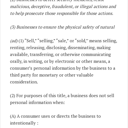
malicious, deceptive, fraudulent, or illegal actions and
to help prosecute those responsible for those actions.
(3) Businesses to ensure the physical safety of natural
(ad)
(1) “Sell,” “selling,” “sale,” or “sold,’’ means selling,
renting, releasing, disclosing, disseminating, making
available, transferring, or otherwise communicating
orally, in writing, or by electronic or other means, a
consumer’s personal information by the business to a
third party for monetary or other valuable
consideration.
(2) For purposes of this title, a business does not sell
personal information when:
(A) A consumer uses or directs the business to
intentionally :