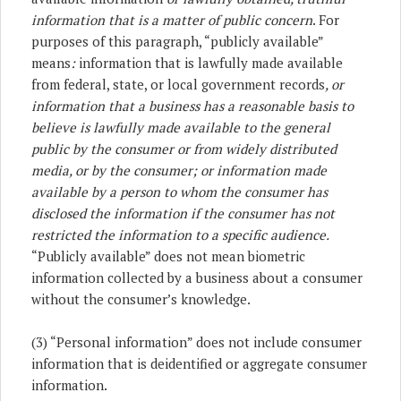
information that is a matter of public concern
. For
purposes of this paragraph, “publicly available”
means
:
information that is lawfully made available
from federal, state, or local government records
, or
information that a business has a reasonable basis to
believe is lawfully made available to the general
public by the consumer or from widely distributed
media, or by the consumer; or information made
available by a person to whom the consumer has
disclosed the information if the consumer has not
restricted the information to a specific audience.
“Publicly available” does not mean biometric
information collected by a business about a consumer
without the consumer’s knowledge.
(3) “Personal information” does not include consumer
information that is deidentified or aggregate consumer
information.