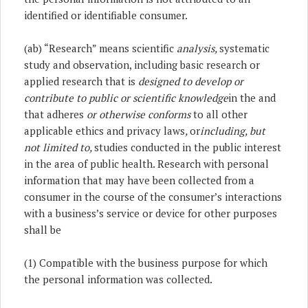
identified or identifiable consumer.
(ab) “Research” means scientific
analysis,
systematic
study and observation, including basic research or
applied research that is
designed to develop or
contribute to public or scientific knowledge
in the and
that adheres
or otherwise conforms
to all other
applicable ethics and privacy laws
,
or
including, but
not limited to,
studies conducted in the public interest
in the area of public health. Research with personal
information that may have been collected from a
consumer in the course of the consumer’s interactions
with a business’s service or device for other purposes
shall be
(1) Compatible with the business purpose for which
the personal information was collected.