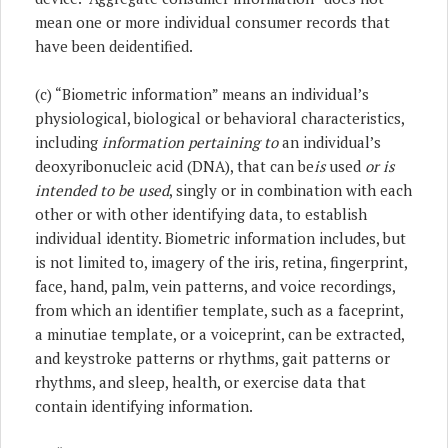
mean one or more individual consumer records that
have been deidentified.
(c) “Biometric information” means an individual’s
physiological, biological or behavioral characteristics,
including
information pertaining to
an individual’s
deoxyribonucleic acid (DNA), that can be
is
used
or is
intended to be used
, singly or in combination with each
other or with other identifying data, to establish
individual identity. Biometric information includes, but
is not limited to, imagery of the iris, retina, fingerprint,
face, hand, palm, vein patterns, and voice recordings,
from which an identifier template, such as a faceprint,
a minutiae template, or a voiceprint, can be extracted,
and keystroke patterns or rhythms, gait patterns or
rhythms, and sleep, health, or exercise data that
contain identifying information.