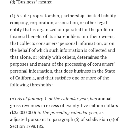
(d) “Business” means:
(1) A sole proprietorship, partnership, limited liability
company, corporation, association, or other legal
entity that is organized or operated for the profit or
financial benefit of its shareholders or other owners
,
that collects consumers’ personal information
,
or on
the behalf of which such information is collected and
that alone, or jointly with others, determines the
purposes and means of the processing of consumers’
personal information, that does business in the State
of California, and that satisfies one or more of the
following thresholds:
(A)
As of January 1, of the calendar year, had
annual
gross revenues in excess of twenty-five million dollars
($25,000,000)
in the preceding calendar year
, as
adjusted pursuant to paragraph (5) of subdivision (a)of
Section 1798.185.