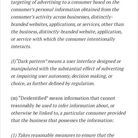
targeting of advertising to a consumer based on the
consumer’s personal information obtained from the
consumer’s activity across businesses, distinctly-
branded websites, applications, or services, other than
the business, distinctly-branded website, application,
or service with which the consumer intentionally
interacts.
(l)
“Dark pattern” means a user interface designed or
manipulated with the substantial effect of subverting
or impairing user autonomy, decision making, or
choice, as further defined by regulation.
(m) “Deidentified” means information that cannot
reasonably
be used to infer information about, or
otherwise be linked to, a particular consumer provided
that the business that possesses the information:
(1) Takes reasonable measures to ensure that the