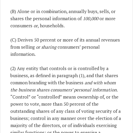
(B) Alone or in combination, annually buys, sells, or
shares the personal information of
100,000
or more
consumers
or
, households.
(C) Derives 50 percent or more of its annual revenues
from selling
or sharing
consumers’ personal
information.
(2) Any entity that controls or is controlled by a
business
,
as defined in paragraph (1)
,
and that shares
common branding with the business
and with whom
the business shares consumers’ personal information.
“Control” or “controlled” means ownership of, or the
power to vote, more than 50 percent of the
outstanding shares of any class of voting security of a
business; control in any manner over the election of a
majority of the directors, or of individuals exercising
similar functions; or the power to exercise a