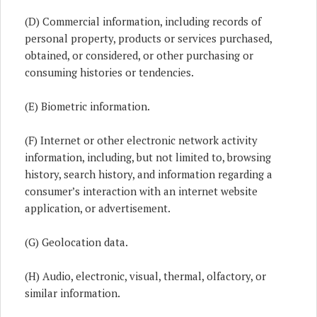
(D) Commercial information, including records of
personal property, products or services purchased,
obtained, or considered, or other purchasing or
consuming histories or tendencies.
(E) Biometric information.
(F) Internet or other electronic network activity
information, including, but not limited to, browsing
history, search history, and information regarding a
consumer’s interaction with an internet website
application, or advertisement.
(G) Geolocation data.
(H) Audio, electronic, visual, thermal, olfactory, or
similar information.