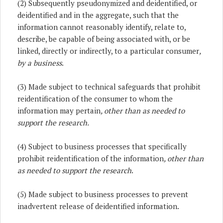
(2) Subsequently pseudonymized and deidentified, or
deidentified and in the aggregate, such that the
information cannot reasonably identify, relate to,
describe, be capable of being associated with, or be
linked, directly or indirectly, to a particular consumer
,
by a business
.
(3) Made subject to technical safeguards that prohibit
reidentification of the consumer to whom the
information may pertain
, other than as needed to
support the research.
(4) Subject to business processes that specifically
prohibit reidentification of the information
, other than
as needed to support the research
.
(5) Made subject to business processes to prevent
inadvertent release of deidentified information.