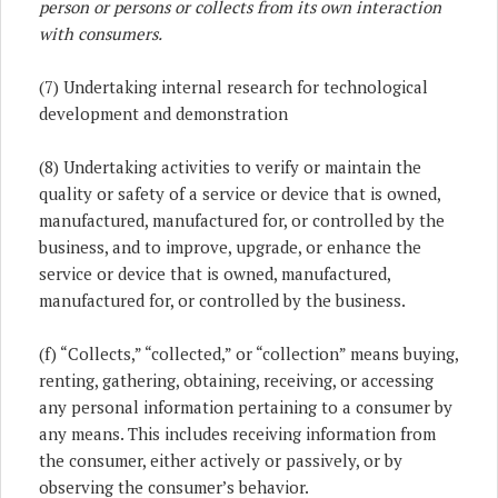
person or persons or collects from its own interaction
with consumers.
(7) Undertaking internal research for technological
development and demonstration
(8) Undertaking activities to verify or maintain the
quality or safety of a service or device that is owned,
manufactured, manufactured for, or controlled by the
business, and to improve, upgrade, or enhance the
service or device that is owned, manufactured,
manufactured for, or controlled by the business.
(f) “Collects,” “collected,” or “collection” means buying,
renting, gathering, obtaining, receiving, or accessing
any personal information pertaining to a consumer by
any means. This includes receiving information from
the consumer, either actively or passively, or by
observing the consumer’s behavior.