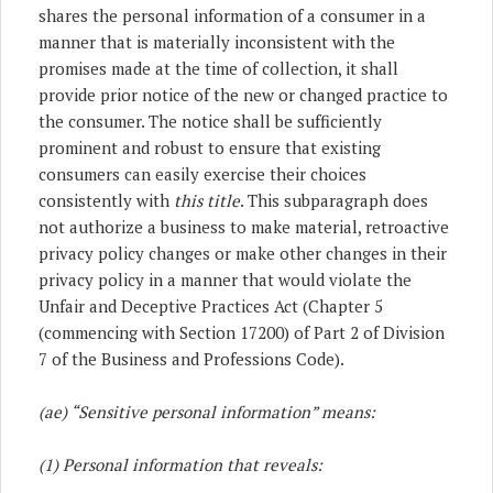
shares the personal information of a consumer in a
manner that is materially inconsistent with the
promises made at the time of collection, it shall
provide prior notice of the new or changed practice to
the consumer. The notice shall be sufficiently
prominent and robust to ensure that existing
consumers can easily exercise their choices
consistently with
this title
. This subparagraph does
not authorize a business to make material, retroactive
privacy policy changes or make other changes in their
privacy policy in a manner that would violate the
Unfair and Deceptive Practices Act (Chapter 5
(commencing with Section 17200) of Part 2 of Division
7 of the Business and Professions Code).
(ae) “Sensitive personal information” means:
(1) Personal information that reveals: