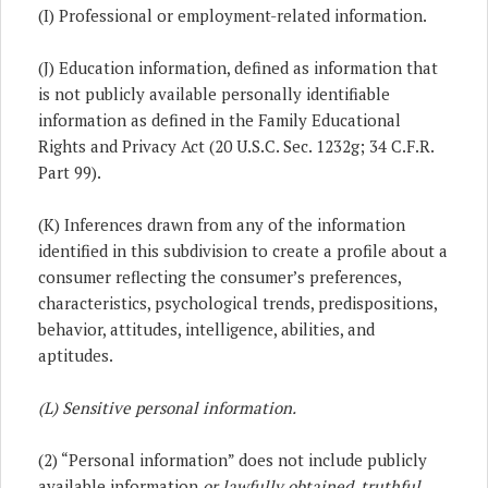
(I) Professional or employment-related information.
(J) Education information, defined as information that
is not publicly available personally identifiable
information as defined in the Family Educational
Rights and Privacy Act (20 U.S.C. Sec. 1232g; 34 C.F.R.
Part 99).
(K) Inferences drawn from any of the information
identified in this subdivision to create a profile about a
consumer reflecting the consumer’s preferences,
characteristics, psychological trends, predispositions,
behavior, attitudes, intelligence, abilities, and
aptitudes.
(L)
Sensitive personal information.
(2) “Personal information” does not include publicly
available information
or lawfully obtained, truthful