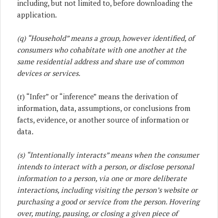
including, but not limited to, before downloading the
application.
(q) “Household” means a group, however identified, of
consumers who cohabitate with one another at the
same residential address and share use of common
devices or services.
(r) “Infer” or “inference” means the derivation of
information, data, assumptions, or conclusions from
facts, evidence, or another source of information or
data.
(s) “Intentionally interacts” means when the consumer
intends to interact with a person, or disclose personal
information to a person, via one or more deliberate
interactions, including visiting the person’s website or
purchasing a good or service from the person. Hovering
over, muting, pausing, or closing a given piece of