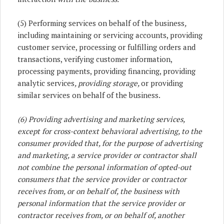
(5) Performing services on behalf of the business
,
including maintaining or servicing accounts, providing
customer service, processing or fulfilling orders and
transactions, verifying customer information,
processing payments, providing financing, providing
analytic services
, providing storage,
or providing
similar services on behalf of the business.
(6) Providing advertising and marketing services,
except for cross-context behavioral advertising, to the
consumer provided that, for the purpose of advertising
and marketing, a service provider or contractor shall
not combine the personal information of opted-out
consumers that the service provider or contractor
receives from, or on behalf of, the business with
personal information that the service provider or
contractor receives from, or on behalf of, another