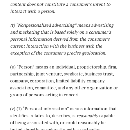
content does not constitute a consumer’s intent to
interact with a person.
(t) “Nonpersonalized advertising” means advertising
and marketing that is based solely on a consumer’s
personal information derived from the consumer’s
current interaction with the business with the
exception of the consumer’s precise geolocation.
(u) “Person” means an individual, proprietorship, firm,
partnership, joint venture, syndicate, business trust,
company, corporation, limited liability company,
association, committee, and any other organization or
group of persons acting in concert.
(v) (1) “Personal information” means information that
identifies, relates to, describes, is
reasonably
capable
of being associated with, or could reasonably be
linked, directly or indirectly, with a particular