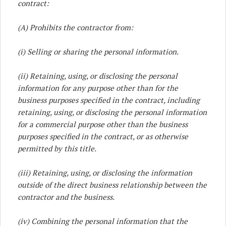
contract:
(A) Prohibits the contractor from:
(i) Selling or sharing the personal information.
(ii) Retaining, using, or disclosing the personal
information for any purpose other than for the
business purposes specified in the contract, including
retaining, using, or disclosing the personal information
for a commercial purpose other than the business
purposes specified in the contract, or as otherwise
permitted by this title.
(iii) Retaining, using, or disclosing the information
outside of the direct business relationship between the
contractor and the business.
(iv) Combining the personal information that the