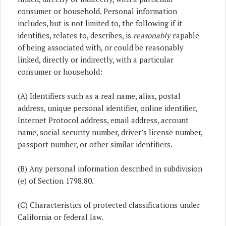
consumer or household. Personal information
includes, but is not limited to, the following if it
identifies, relates to, describes, is
reasonably
capable
of being associated with, or could be reasonably
linked, directly or indirectly, with a particular
consumer or household:
(A) Identifiers such as a real name, alias, postal
address, unique personal identifier, online identifier,
Internet Protocol address, email address, account
name, social security number, driver’s license number,
passport number, or other similar identifiers.
(B) Any personal information described in subdivision
(e) of Section 1798.80.
(C) Characteristics of protected classifications under
California or federal law.