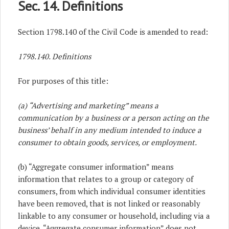
Sec. 14. Definitions
Section 1798.140 of the Civil Code is amended to read:
1798.140. Definitions
For purposes of this title:
(a) “Advertising and marketing” means a
communication by a business or a person acting on the
business’ behalf in any medium intended to induce a
consumer to obtain goods, services, or employment.
(b) “Aggregate consumer information” means
information that relates to a group or category of
consumers, from which individual consumer identities
have been removed, that is not linked or reasonably
linkable to any consumer or household, including via a
device. “Aggregate consumer information” does not