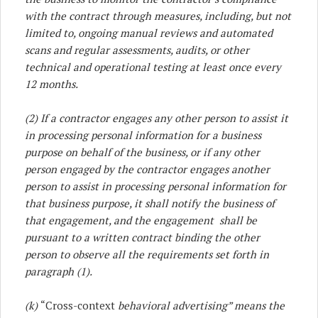
with the contract through measures, including, but not
limited to, ongoing manual reviews and automated
scans and regular assessments, audits, or other
technical and operational testing at least once every
12 months.
(2) If a contractor engages any other person to assist it
in processing personal information for a business
purpose on behalf of the business, or if any other
person engaged by the contractor engages another
person to assist in processing personal information for
that business purpose, it shall notify the business of
that engagement, and the engagement shall be
pursuant to a written contract binding the other
person to observe all the requirements set forth in
paragraph (1).
(k)
“Cross-context
behavioral advertising” means the