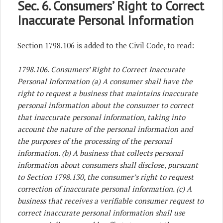
Sec. 6. Consumers’ Right to Correct
Inaccurate Personal Information
Section 1798.106 is added to the Civil Code, to read:
1798.106. Consumers’ Right to Correct Inaccurate
Personal Information
(a) A consumer shall have the
right to request a business that maintains inaccurate
personal information about the consumer to correct
that inaccurate personal information, taking into
account the nature of the personal information and
the purposes of the processing of the personal
information. (b) A business that collects personal
information about consumers shall disclose, pursuant
to Section 1798.130, the consumer’s right to request
correction of inaccurate personal information. (c) A
business that receives a verifiable consumer request to
correct inaccurate personal information shall use